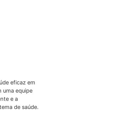
úde eficaz em
om uma equipe
nte e a
stema de saúde.