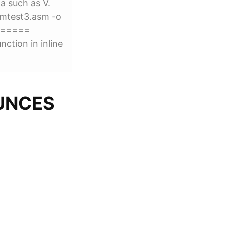
a such as V.
mtest3.asm -o
======
tion in inline
UNCES