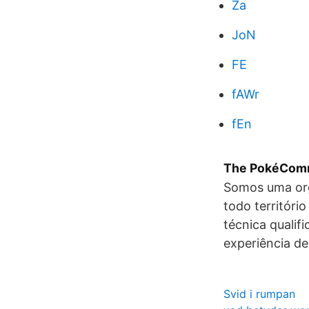
Za
JoN
FE
fAWr
fEn
The PokéComm
Somos uma org
todo territóri
técnica qualif
experiência de
Svid i rumpan