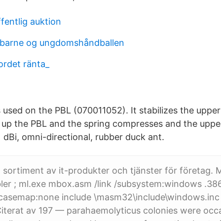
fentlig auktion
r barne og ungdomshåndballen
ordet ränta_
s used on the PBL (070011052). It stabilizes the uppe
 up the PBL and the spring compresses and the uppe
dBi, omni-directional, rubber duck ant.
t sortiment av it-produkter och tjänster för företag. 
er ; ml.exe mbox.asm /link /subsystem:windows .386 
n casemap:none include \masm32\include\windows.inc
Citerat av 197 — parahaemolyticus colonies were occa