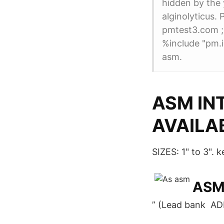
hidden by the 
alginolyticu
pmtest3.co
%include "pm.
asm.
ASM IN
AVAILA
SIZES: 1" to 3".
ASM,
” (Lead bank A