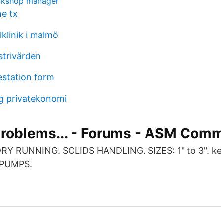
rkshop manager
ne tx
klinik i malmö
strivärden
estation form
g privatekonomi
problems... - Forums - ASM Com
RY RUNNING. SOLIDS HANDLING. SIZES: 1" to 3". k
 PUMPS.