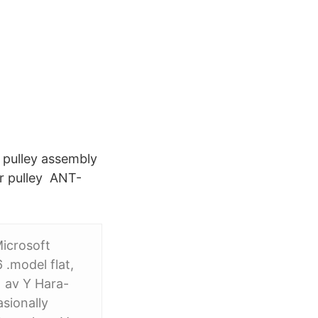
r pulley assembly
r pulley ANT-
Microsoft
.model flat,
 av Y Hara-
sionally