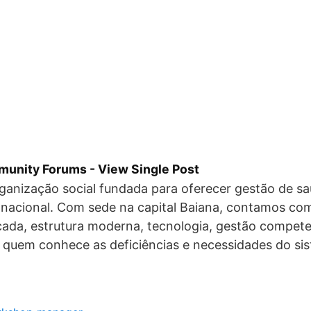
unity Forums - View Single Post
anização social fundada para oferecer gestão de sa
o nacional. Com sede na capital Baiana, contamos c
icada, estrutura moderna, tecnologia, gestão compete
 quem conhece as deficiências e necessidades do si