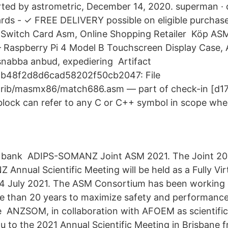
arted by astrometric, December 14, 2020. superman ·
rds - ✓ FREE DELIVERY possible on eligible purchas
Switch Card Asm, Online Shopping Retailer Köp A
Raspberry Pi 4 Model B Touchscreen Display Case, 
 snabba anbud, expediering Artifact
b48f2d8d6cad58202f50cb2047: File
trib/masmx86/match686.asm — part of check-in [d17
lock can refer to any C or C++ symbol in scope whe
d bank ADIPS-SOMANZ Joint ASM 2021. The Joint 20
Annual Scientific Meeting will be held as a Fully Vir
24 July 2021. The ASM Consortium has been working 
e than 20 years to maximize safety and performance
e ANZSOM, in collaboration with AFOEM as scientifi
ou to the 2021 Annual Scientific Meeting in Brisbane