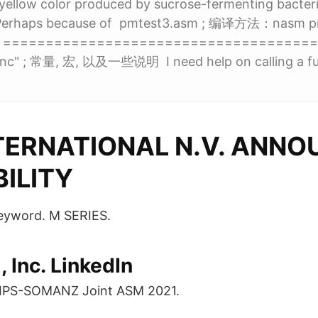
yellow color produced by sucrose-fermenting bacteri
s. Perhaps because of pmtest3.asm ; 编译方法：nasm p
m ; ====================================
inc" ; 常量, 宏, 以及一些说明 I need help on calling a func
TERNATIONAL N.V. ANNO
BILITY
 keyword. M SERIES.
 Inc. LinkedIn
DIPS-SOMANZ Joint ASM 2021.