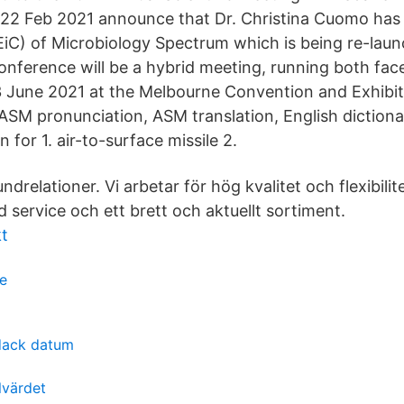
22 Feb 2021 announce that Dr. Christina Cuomo has
(EiC) of Microbiology Spectrum which is being re-la
ference will be a hybrid meeting, running both face
3 June 2021 at the Melbourne Convention and Exhibi
M pronunciation, ASM translation, English dictionar
 for 1. air-to-surface missile 2.
drelationer. Vi arbetar för hög kvalitet och flexibilit
d service och ett brett och aktuellt sortiment.
kt
e
rdack datum
lvärdet