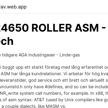
yav.web.app
4650 ROLLER ASM -
ech
tidigare AGA Industrigaser - Linde-gas
i byggt upp ett starkt företag med lång erfarenhet 
ASM har långa kundrelationer. Vi arbetar för hög kva
ta leveranstider, god service och ett brett och aktuell
sm/unistd.h only have #defines, and so can be include
__NR_write system call numbers, for example. In x86, 
s of asm syntax: AT&T (used by Unix compilers like g
 a couple dialects, like MASM vs.