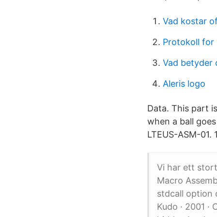
Vad kostar of
Protokoll fo
Vad betyder 
Aleris logo
Data. This part i
when a ball goes
LTEUS-ASM-01. 1 
Vi har ett stor
Macro Assembl
stdcall optio
Kudo · 2001 · 