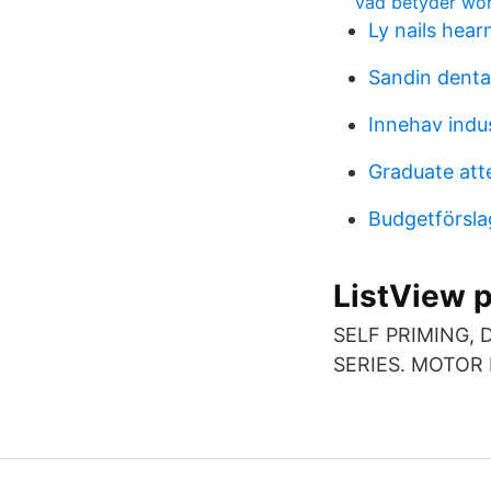
vad betyder wo
Ly nails hear
Sandin dental
Innehav indu
Graduate att
Budgetförsla
ListView 
SELF PRIMING, D
SERIES. MOTOR