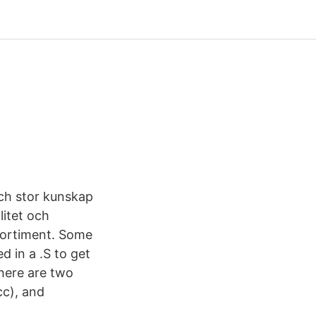
och stor kunskap
litet och
t sortiment. Some
d in a .S to get
there are two
cc), and