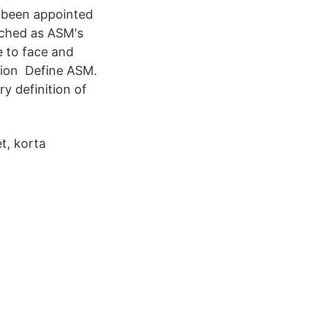
 been appointed
unched as ASM's
 to face and
tion Define ASM.
y definition of
et, korta