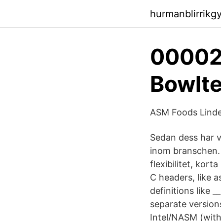
hurmanblirrikg
00002
Bowlt
ASM Foods Linde 
Sedan dess har v
inom branschen. 
flexibilitet, kor
C headers, like a
definitions like 
separate version
Intel/NASM (with