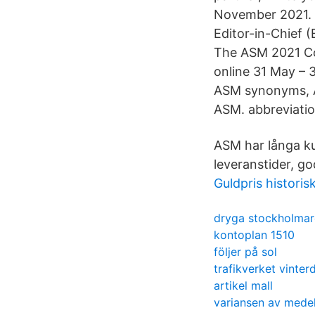
November 2021. 
Editor-in-Chief 
The ASM 2021 Con
online 31 May – 
ASM synonyms, AS
ASM. abbreviation
ASM har långa kun
leveranstider, go
Guldpris historis
dryga stockholmar
kontoplan 1510
följer på sol
trafikverket vinte
artikel mall
variansen av mede