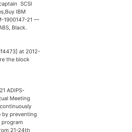
 captain SCSI
es,Buy IBM
SM-1900147-21 —
ABS, Black.
f4473] at 2012-
re the block
21 ADIPS-
tual Meeting
continuously
 by preventing
c program
 from 21-24th