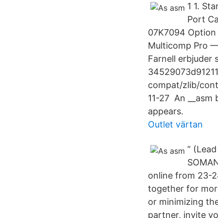
1 1. St
Port Ca
07K7094 Option 
Multicomp Pro — 
Farnell erbjuder
34529073d91211
compat/zlib/con
11-27 An __asm b
appears.
Outlet värtan
” (Lea
SOMANZ 
online from 23-
together for mor
or minimizing th
partner, invite y