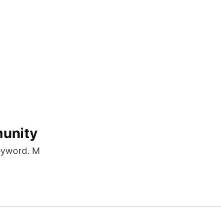
munity
eyword. M